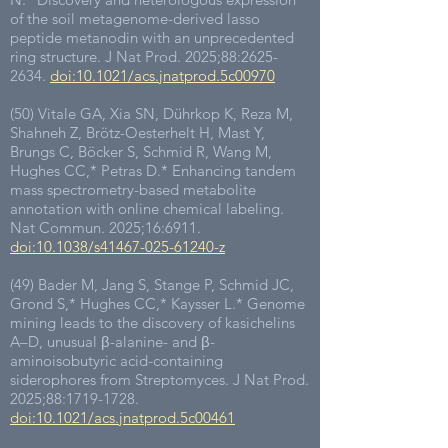
of the soil metagenome-derived lasso
peptide metanodin with an unprecedented
ring structure. J Nat Prod. 2025;88:
2625-
2634
.
doi:10.1021/acs.jnatprod.5c00970
(50) Vitale GA, Xia SN, Dührkop K, Reza M,
Shahneh Z, Brötz-Oesterhelt H, Mast Y,
Brungs C, Böcker S, Schmid R, Wang M,
Hughes CC,* Petras D.* Enhancing tandem
mass spectrometry-based metabolite
annotation with online chemical labeling.
Nat Commun. 2025;16:6911.
doi:10.1038/s41467-025-61240-z
(49) Bader M, Jang S, Stange P, Schmid JC,
Grond S,
*
Hughes CC,
*
Kaysser L.
*
Genome
mining leads to the discovery of kasichelins
A–D, unusual β-alanine- and β-
aminoisobutyric acid-containing
siderophores from Streptomyces. J Nat Prod.
2025;88:
1719-1728
.
doi:10.1021/acs.jnatprod.5c00461