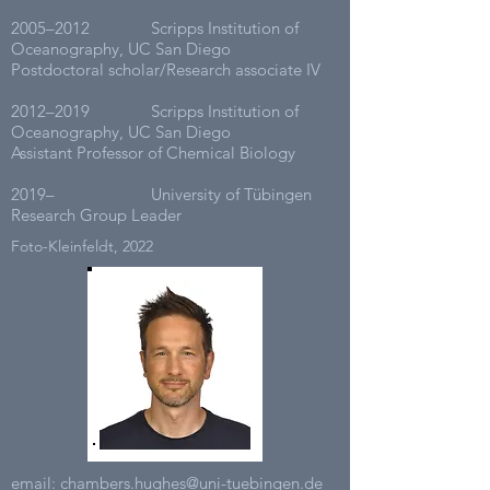
2005–2012 Scripps Institution of
Oceanography, UC San Diego
Postdoctoral scholar/Research associate IV
2012–2019 Scripps Institution of
Oceanography, UC San Diego
Assistant Professor of Chemical Biology
2019– University of Tübingen
Research Group Leader
Foto-Kleinfeldt, 2022
email:
chambers.hughes@uni-tuebingen.de