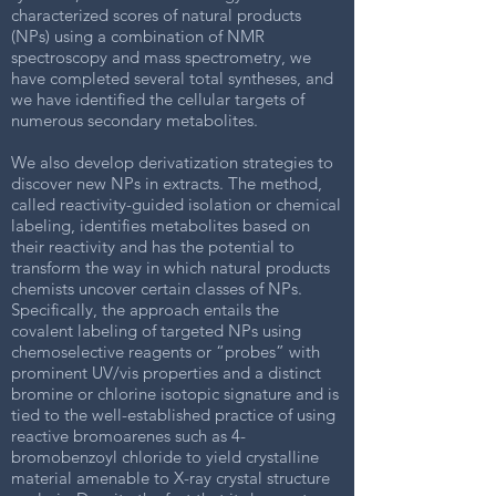
characterized scores of natural products
(NPs) using a combination of NMR
spectroscopy and mass spectrometry, we
have completed several total syntheses, and
we have identified the cellular targets of
numerous secondary metabolites.
We also develop derivatization strategies to
discover new NPs in extracts. The method,
called reactivity-guided isolation or chemical
labeling, identifies metabolites based on
their reactivity and has the potential to
transform the way in which natural products
chemists uncover certain classes of NPs.
Specifically, the approach entails the
covalent labeling of targeted NPs using
chemoselective reagents or “probes” with
prominent UV/vis properties and a distinct
bromine or chlorine isotopic signature and is
tied to the well-established practice of using
reactive bromoarenes such as 4-
bromobenzoyl chloride to yield crystalline
material amenable to X-ray crystal structure