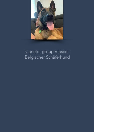
Canelo, group mascot
Belgischer
Schäferhund