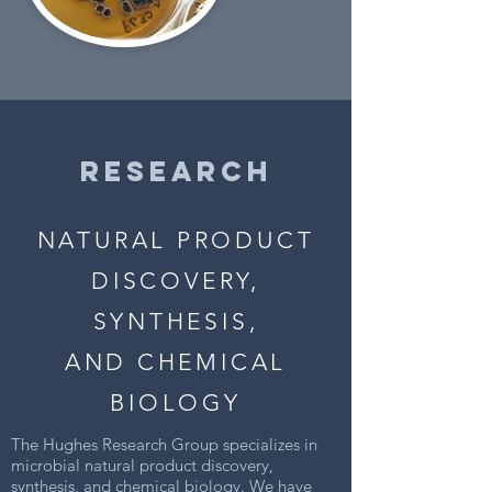
RESEARCH
NATURAL PRODUCT
DISCOVERY,
SYNTHESIS,
AND CHEMICAL
BIOLOGY
The Hughes Research Group specializes in
microbial natural product discovery,
synthesis, and chemical biology. We have