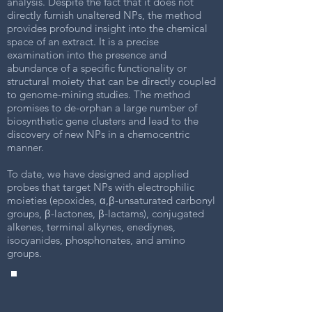
analysis. Despite the fact that it does not
directly furnish unaltered NPs, the method
provides profound insight into the chemical
space of an extract. It is a precise
examination into the presence and
abundance of a specific functionality or
structural moiety that can be directly coupled
to genome-mining studies. The method
promises to de-orphan a large number of
biosynthetic gene clusters and lead to the
discovery of new NPs in a chemocentric
manner.
To date, we have designed and applied
probes that target NPs with electrophilic
moieties (epoxides, α,β-unsaturated carbonyl
groups, β-lactones, β-lactams), conjugated
alkenes, terminal alkynes, enediynes,
isocyanides, phosphonates, and amino
groups.