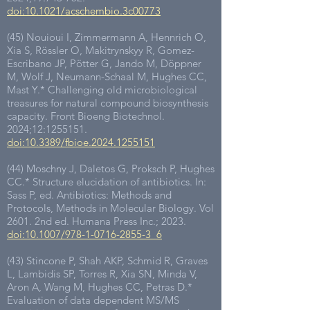
doi:10.1021/acschembio.3c00773
(45) Nouioui I, Zimmermann A, Hennrich O,
Xia S, Rössler O, Makitrynskyy R, Gomez-
Escribano JP, Pötter G, Jando M, Döppner
M, Wolf J, Neumann-Schaal M, Hughes CC,
Mast Y.* Challenging old microbiological
treasures for natural compound biosynthesis
capacity. Front Bioeng Biotechnol.
2024;12:
1255151
.
doi:10.3389/fbioe.2024.1255151
(44) Moschny J, Daletos G, Proksch P, Hughes
CC.* Structure elucidation of antibiotics. In:
Sass P, ed. Antibiotics: Methods and
Protocols, Methods in Molecular Biology. Vol
2601. 2nd ed. Humana Press Inc.; 2023.
doi:10.1007/978-1-0716-2855-3_6
(43) Stincone P, Shah AKP, Schmid R, Graves
L, Lambidis SP, Torres R, Xia SN, Minda V,
Aron A, Wang M, Hughes CC, Petras D.*
Evaluation of data dependent MS/MS