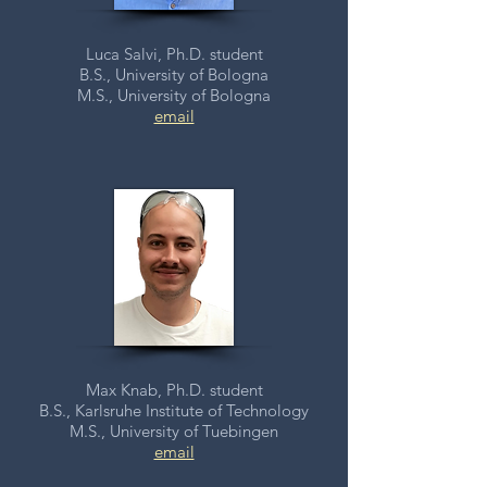
Luca Salvi, Ph.D. student
B.S., University of Bologna
M.S., University of Bologna
email
Max Knab, Ph.D. student
B.S., Karlsruhe Institute of Technology
M.S., University of Tuebingen
email