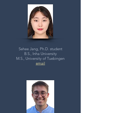
Sehee Jang, Ph.D. student
B.S., Inha University
M.S., University of Tuebingen
email