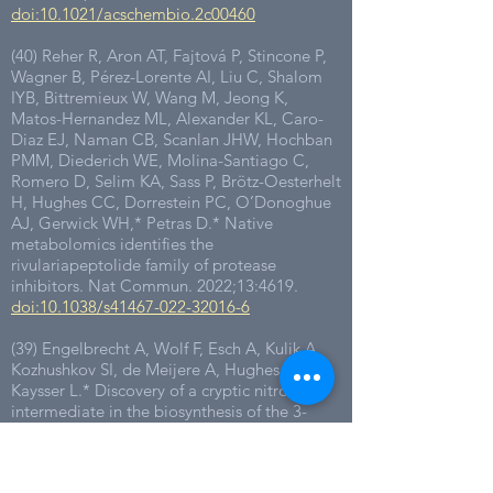
doi:10.1021/acschembio.2c00460
(40) Reher R, Aron AT, Fajtová P, Stincone P,
Wagner B, Pérez-Lorente AI, Liu C, Shalom
IYB, Bittremieux W, Wang M, Jeong K,
Matos-Hernandez ML, Alexander KL, Caro-
Diaz EJ, Naman CB, Scanlan JHW, Hochban
PMM, Diederich WE, Molina-Santiago C,
Romero D, Selim KA, Sass P, Brötz-Oesterhelt
H, Hughes CC, Dorrestein PC, O’Donoghue
AJ, Gerwick WH,* Petras D.* Native
metabolomics identifies the
rivulariapeptolide family of protease
inhibitors. Nat Commun. 2022;13:4619.
doi:10.1038/s41467-022-32016-6
(39) Engelbrecht A, Wolf F, Esch A, Kulik A,
Kozhushkov SI, de Meijere A, Hughes CC,*
Kaysser L.* Discovery of a cryptic nitro
intermediate in the biosynthesis of the 3-
(trans-2′-aminocyclopropyl)alanine moiety of
belactosin A. Org Lett. 2022;24:736-740.
doi:10.1021/acs.orglett.1c04205