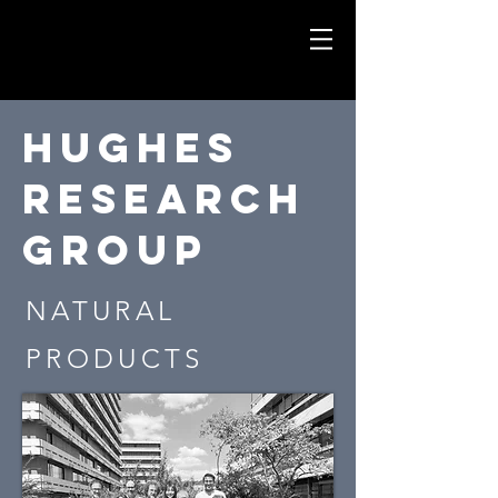
Hughes
Research
group
NATURAL
PRODUCTS