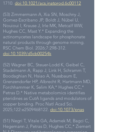
1710
.
doi:10.1021/acs.jnatprod.6c00112
(53) Zimmermann A, Xia SN, Moschny J,
Gomez-Escribano JP, Boldt J, Nübel U,
Nouioui I, Krause J, Irle MK, Metcalf WW,
Hughes CC, Mast Y.* Expanding the
actinomycetes landscape for phosphonate
natural products through genome mining.
RSC Chem Biol. 2026;7:298-312.
doi:10.1039/d5cb00254k
(52) Wagner BC, Steuer-Lodd K, Geibel C,
Stadelmann A, Rapp J, Link H, Schramm T,
Boodaghian N, Hsiao A, Nussbaum E,
Grenzendorfer HP, Albrecht R, Hartmann MD,
Forchhammer K, Selim KA,* Hughes CC,*
Petras D.* Native metabolomics identifies
pteridines as CutA ligands and modulators of
copper binding. Proc Natl Acad Sci.
2025;122:e2509468122.
doi:10.1073/pnas
(51) Negri T, Vitale GA, Adamek M, Bagci C,
Hegemann J, Petras D, Hughes CC,* Ziemert
N.* Discovery and heterologous expression