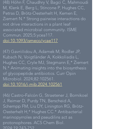
(48) Höhn F, Chaudhry V, Bagci C, Mahmoudi
M, Klenk E, Berg L, Stincone P, Hughes CC,
Petras D, Brötz-Oesterhelt H, Kemen E,
Ziemert N.* Strong pairwise interactions do
not drive interactions in a plant leaf
associated microbial community. ISME
Commun. 2025;5:ycea117.
doi:10.1093/ismeco/ycae117
(47) Gavriilidou A, Adamek M, Rodler JP,
Kubach N, Voigtländer A, Kokkoliadis L,
Hughes CC, Cryle MJ, Stegmann E,* Ziemert
N.* Animating insights into the biosynthesis
of glycopeptide antibiotics. Curr Opin
Microbiol. 2024;82:102561.
doi:10.1016/j.mib.2024.102561
(46) Castro‐Falcón G, Straetener J, Bornikoel
J, Reimer D, Purdy TN, Berscheid A,
Schempp FM, Liu DY, Linington RG, Brötz‐
Oesterhelt H,* Hughes CC.* Antibacterial
marinopyrroles and pseudilins act as
protonophores. ACS Chem Biol.
2024;19:743-752.