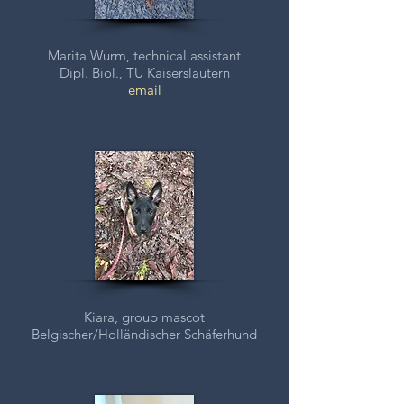
Marita Wurm, technical assistant
Dipl. Biol., TU Kaiserslautern
email
Kiara, group mascot
Belgischer/
Holländischer Schäferhund