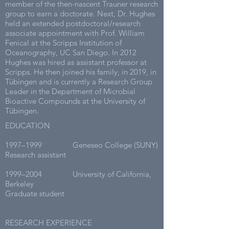
member of the then-nascent Trauner research
group to earn a doctorate. Next, Dr. Hughes
held an extended postdoctoral/research
associate appointment with Prof. William
Fenical at the Scripps Institution of
Oceanography, UC San Diego. In 2012
Hughes was hired as assistant professor at
Scripps. He then joined his family, in 2019, in
Tübingen and is currently a Research Group
Leader in the Department of Microbial
Bioactive Compounds at the University of
Tübingen.
EDUCATION
1997–1999 Geneseo College (SUNY)
Research assistant
1999–2004 University of California,
Berkeley
Graduate student
RESEARCH EXPERIENCE