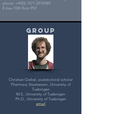
phone:
+49(0) 7071-2976989
E-bau 10th floor P07
group
Christian Geibel, postdoctoral scholar
Pharmacy Staatsexam, University of
Tuebingen
M.S., University of Tuebingen
Ph.D., University of Tuebingen
email