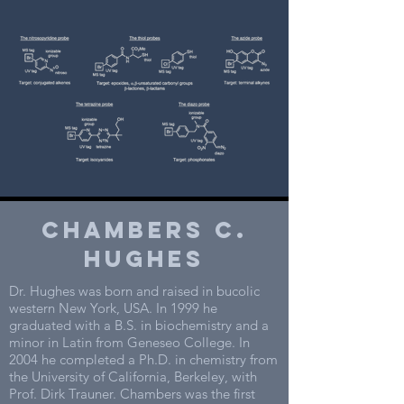
CHAMBERS C.
Hughes
Dr. Hughes was born and raised in bucolic
western New York, USA. In 1999 he
graduated with a B.S. in biochemistry and a
minor in Latin from Geneseo College. In
2004 he completed a Ph.D. in chemistry from
the University of California, Berkeley, with
Prof. Dirk Trauner. Chambers was the first