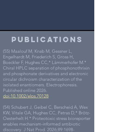
publications
(55) Maalouf M, Knab M, Gessner L,
Engelhardt M, Friederich S, Gross H,
Boeckler F, Hughes CC,* Lämmerhofer M.*
Chiral HPLC separation of phosphonothrixin
and phosphonate derivatives and electronic
circular dichroism characterization of the
isolated enantiomers. Electrophoresis.
Published online 2026.
doi:10.1002/elps.70128
(54) Schubert J, Geibel C, Berscheid A, Wex
KW, Vitale GA, Hughes CC, Petras D,* Brötz-
Oesterhelt H.* Proteotoxic stress bioreporter
enables mechanism-informed antibiotic
discovery. J Nat Prod. 2026;89:
1698-