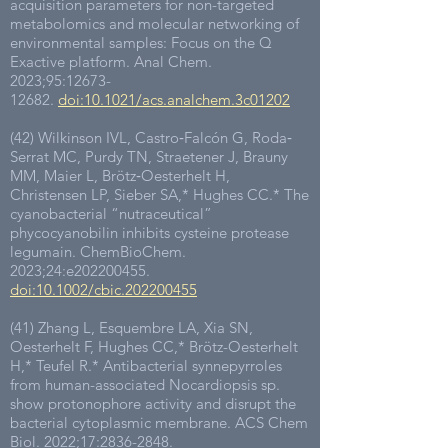
acquisition parameters for non-targeted
metabolomics and molecular networking of
environmental samples: Focus on the Q
Exactive platform. Anal Chem.
2023;95:
12673-
12682
.
doi:10.1021/acs.analchem.3c01202
(42) Wilkinson IVL, Castro‐Falcón G, Roda‐
Serrat MC, Purdy TN, Straetener J, Brauny
MM, Maier L, Brötz‐Oesterhelt H,
Christensen LP, Sieber SA,* Hughes CC.* The
cyanobacterial “nutraceutical”
phycocyanobilin inhibits cysteine protease
legumain. ChemBioChem.
2023;24:e202200455.
doi:10.1002/cbic.202200455
(41) Zhang L, Esquembre LA, Xia SN,
Oesterhelt F, Hughes CC,* Brötz-Oesterhelt
H,* Teufel R.* Antibacterial synnepyrroles
from human-associated Nocardiopsis sp.
show protonophore activity and disrupt the
bacterial cytoplasmic membrane. ACS Chem
Biol. 2022;17:
2836-2848
.