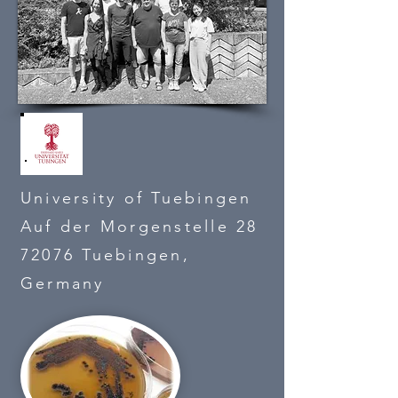
University of Tuebingen
Auf der Morgenstelle 28
72076 Tuebingen,
Germany