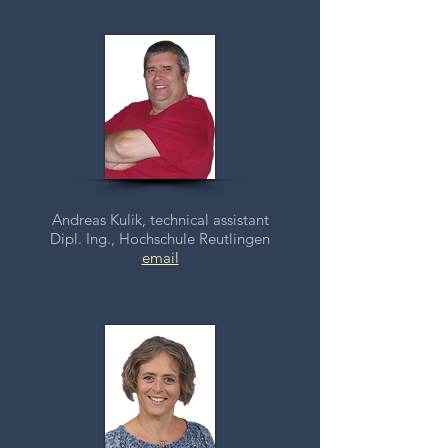
Andreas Kulik, technical assistant
Dipl. Ing., Hochschule Reutlingen
email